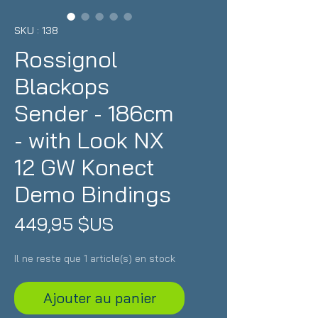
SKU : 138
Rossignol
Blackops
Sender - 186cm
- with Look NX
12 GW Konect
Demo Bindings
Prix
449,95 $US
Il ne reste que 1 article(s) en stock
Ajouter au panier