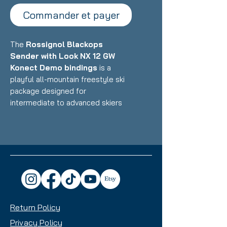
Commander et payer
The
Rossignol Blackops
Sender with Look NX 12 GW
Konect Demo bindings
is a
playful all-mountain freestyle ski
package designed for
intermediate to advanced skiers
who want a versatile, fun ride that
excels in the park, powder, and all-
mountain terrain with equal
enthusiasm. Featuring Rossignol's
lightweight construction with wood
core and freestyle-oriented
design paired with Look's
integrated Konect binding system,
Return Policy
this setup delivers exceptional
maneuverability, pop, and
Privacy Policy