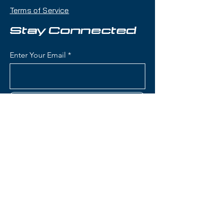
playfulness with a twin-tip shape
Terms of Service
that makes it an excellent choice
for skiers who want one ski that
Stay Connected
can handle jumps, rails, groomers,
and powder days.
Enter Your Email
Condition:
Topsheet: Light
surface scratches and nick on tail
and light nicking on tip; Base: light
Subscribe
cross cut on each ski; Shallow
scratches
Rossignol Blackops Sender
Skis:
Contact Us
Construction: Lightweight wood
core with fiberglass
reinforcement for playful,
(801) 595-0919
poppy flex and freestyle
performance
service@skitrucks.com
Konect System: Integrated