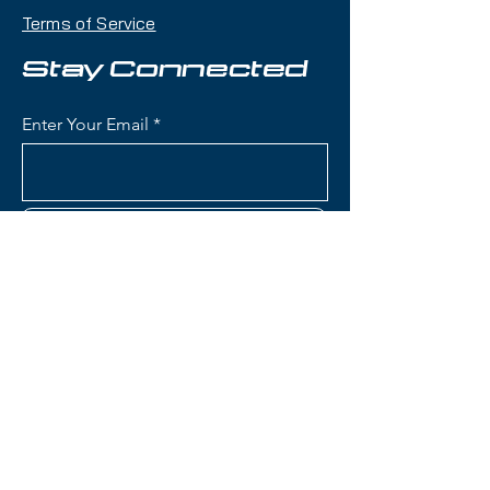
104mm waist that handles deep
Terms of Service
snow, crud, and variable terrain
with confidence while remaining
Stay Connected
accessible and maneuverable.
Enter Your Email
Condition:
Topsheet: Chipping
around edges, especially the boot
area; Base: A few light scratches
Subscribe
Nordica Enforcer 104 Free
Skis:
Waist Width: 104mm (ideal for
powder days and mixed
conditions while remaining
Contact Us
capable on groomers)
Construction: Energy 2 Ti with
dual Titanal sheets sandwiching
(801) 595-0919
Performance Wood core (Poplar
and Beech) for stability and
service@skitrucks.com
dampness