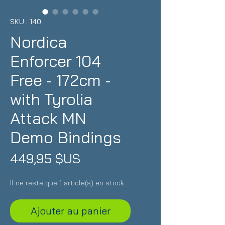
SKU : 140
Nordica
Enforcer 104
Free - 172cm -
with Tyrolia
Attack MN
Demo Bindings
Prix
449,95 $US
Il ne reste que 1 article(s) en stock
Ajouter au panier