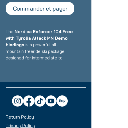
Commander et payer
The
Nordica Enforcer 104 Free
with Tyrolia Attack MN Demo
bindings
is a powerful all-
mountain freeride ski package
designed for intermediate to
advanced skiers who want a
versatile daily driver that excels in
powder and mixed conditions while
maintaining stability on groomers.
Featuring Nordica's Energy 2 Ti
construction with dual Titanal
sheets and Performance Wood
core paired with Multi-Norm demo
Return Policy
bindings, this setup delivers
exceptional versatility with a
Privacy Policy