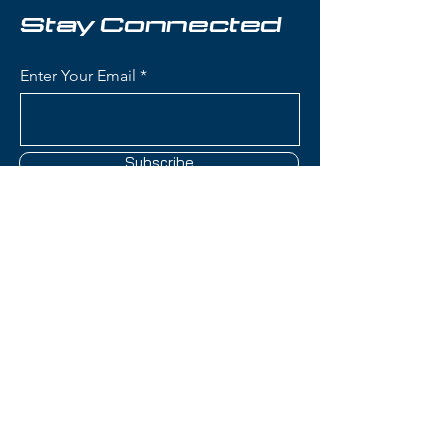
Key Features:
Stay Connected
Length: 169 cm
Condition: Brand new, never
Enter Your Email
used
Waist Width: 82 mm - perfect
all‑mountain balance for quick
carving and versatile terrain
Subscribe
handling
Skier Level: Intermediate to
Advanced
Titanal Reinforcement: Metal
laminate construction provides
Contact Us
exceptional stability,
dampening, and powerful edge
hold
(801) 595-0919
Responsive & Predictable:
Excellent energy transfer and
service@skitrucks.com
reliable turn initiation for
1260 W North Temple St,
confident skiing at speed
Salt Lake City, UT 84116