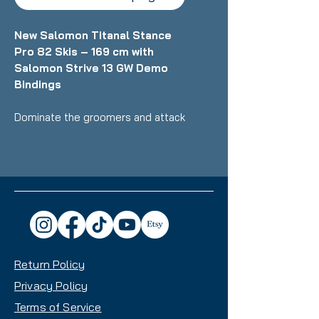
New Salomon Titanal Stance
Pro 82 Skis – 169 cm with
Salomon Strive 13 GW Demo
Bindings
Dominate the groomers and attack
the whole mountain with
confidence on the brand‑new
Salomon Titanal Stance Pro 82
skis - engineered for skiers who
demand a dynamic, stable, and
powerful ride. At 169 cm, these
skis deliver precision, strength, and
smooth edge‑to‑edge response
Return Policy
for intermediate to advanced
riders ready to push their
Privacy Policy
performance.
Terms of Service