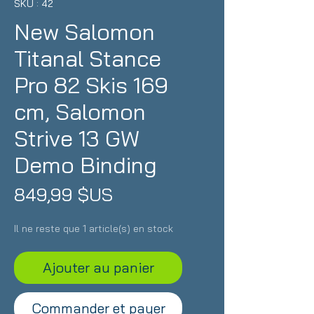
SKU : 42
New Salomon
Titanal Stance
Pro 82 Skis 169
cm, Salomon
Strive 13 GW
Demo Binding
Prix
849,99 $US
Il ne reste que 1 article(s) en stock
Ajouter au panier
Commander et payer