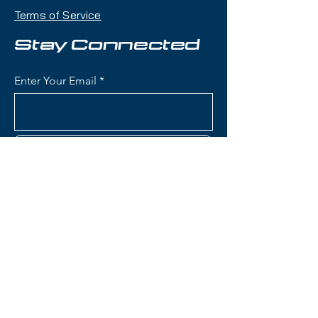
mountain versatility with an 85mm
Terms of Service
waist that makes it an excellent
daily driver for skiers exploring the
Stay Connected
entire mountain.
Enter Your Email
Condition:
New
Roxy Dreamcatcher 85 Skis:
Waist Width: 85mm (versatile
Subscribe
all-mountain width for
groomers with capability in
powder and mixed conditions)
Construction: Lightweight wood
core with women's-specific flex
Contact Us
pattern for playful, accessible
performance
Women's-Specific Design:
(801) 595-0919
Tailored flex pattern, geometry,
and core construction
service@skitrucks.com
optimized for female skiers'