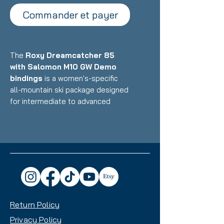
Commander et payer
The
Roxy Dreamcatcher 85
with Salomon M10 GW Demo
bindings
is a women's-specific
all-mountain ski package designed
for intermediate to advanced
skiers who want a versatile, playful
ride that excels on groomers while
handling powder and variable
conditions with confidence.
Featuring Roxy's lightweight
construction with women's-
optimized design paired with
reliable demo bindings, this setup
Return Policy
delivers accessible performance,
easy maneuverability, and all-
Privacy Policy