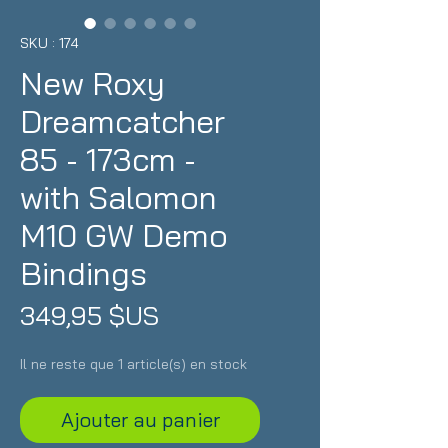
SKU : 174
New Roxy
Dreamcatcher
85 - 173cm -
with Salomon
M10 GW Demo
Bindings
Prix
349,95 $US
Il ne reste que 1 article(s) en stock
Ajouter au panier