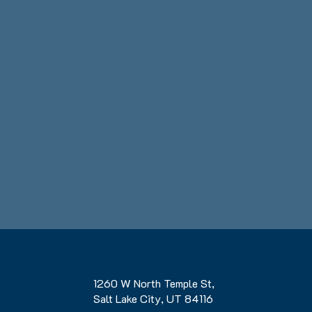
1260 W North Temple St,
Salt Lake City, UT 84116