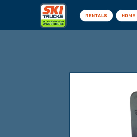
RENTALS
HOME