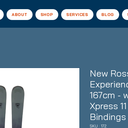
ABOUT
SHOP
SERVICES
BLOG
New Ross
Experien
167cm - 
Xpress 1
Bindings
SKU : 172