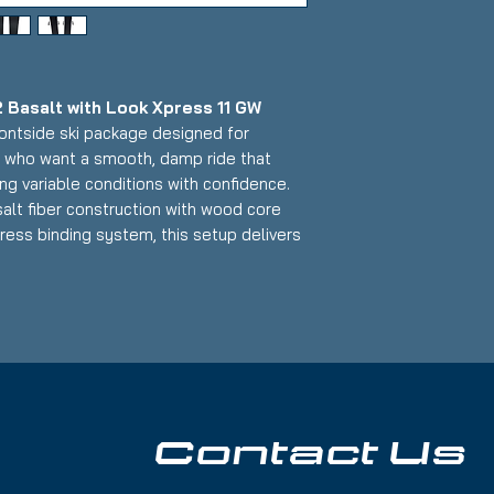
 Basalt with Look Xpress 11 GW
frontside ski package designed for
s who want a smooth, damp ride that
ng variable conditions with confidence.
alt fiber construction with wood core
ress binding system, this setup delivers
, precise edge control, and smooth
that makes it an excellent daily driver
 all-mountain capability.
alt Skis:
ntside width for groomers with
Contact Us
ed conditions)
inforcement with wood core for superior