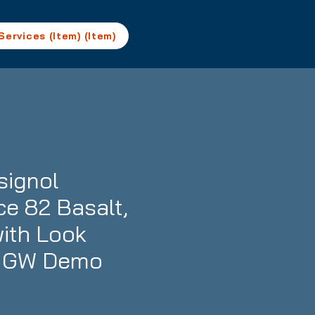
Services (Item) (Item)
ignol
ce 82 Basalt,
with Look
1 GW Demo