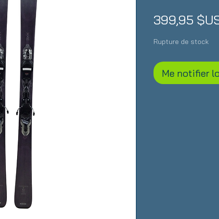
399,95 $U
Rupture de stock
Me notifier l