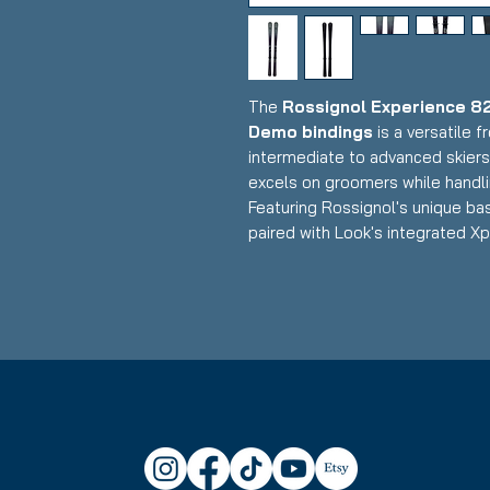
The
Rossignol Experience 82
Demo bindings
is a versatile 
intermediate to advanced skier
excels on groomers while handli
Featuring Rossignol's unique bas
paired with Look's integrated Xp
exceptional vibration dampening
performance with an 82mm waist 
for frontside-focused skiing with
Condition:
New
Rossignol Experience 82 Bas
Waist Width: 82mm (ideal fro
versatility for bumps and mix
Construction: Basalt fiber re