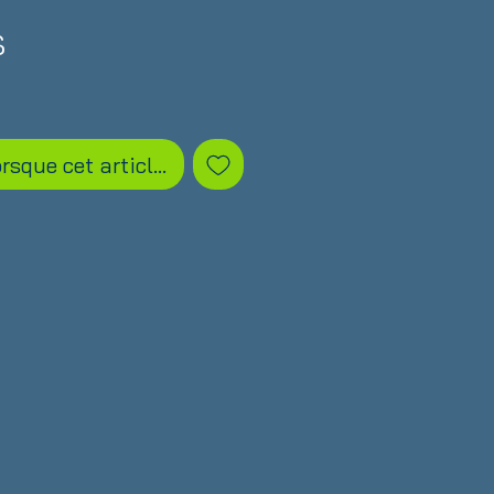
Prix
S
orsque cet article est disponible