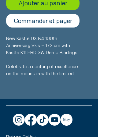
Ajouter au panier
Commander et payer
New Kästle DX 84 100th
Anniversary Skis – 172 cm with
Kästle K11 PRD GW Demo Bindings
Celebrate a century of excellence
on the mountain with the limited-
edition Kästle DX 84 100th
Anniversary skis. Precision-built for
skiers who want effortless all-
mountain performance with
premium craftsmanship. At 172 cm,
these brand-new skis deliver
exceptional stability, smooth turn
transitions, and confident handling
Return Policy
across varied snow conditions.