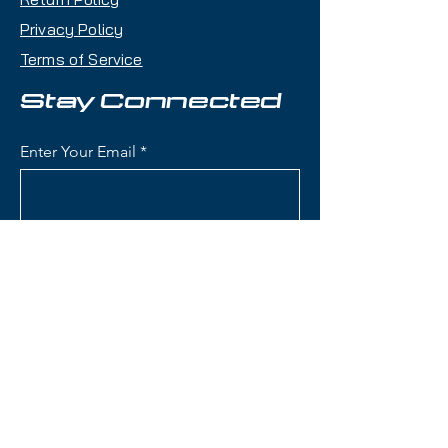
Privacy Policy
Key Features:
Terms of Service
Length: 172 cm
Condition: Brand new limited
Stay Connected
100th Anniversary edition
Waist Width: 84 mm the ideal
Enter Your Email
all-mountain balance between
stability and agility
Skier Level: Intermediate to
Advanced
Subscribe
All-Mountain Versatility: Great
edge hold on groomers and
confident in variable snow
Responsive yet Playful: A ski
that is equally comfortable
Contact Us
carving hardpack or cruising
mixed terrain
(801) 595-0919
Bindings: