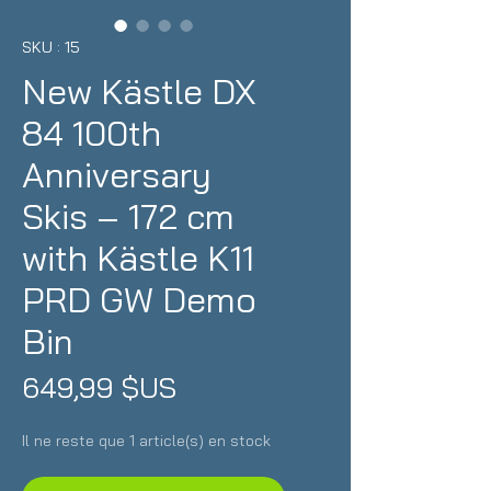
SKU : 15
New Kästle DX
84 100th
Anniversary
Skis – 172 cm
with Kästle K11
PRD GW Demo
Bin
Prix
649,99 $US
Il ne reste que 1 article(s) en stock