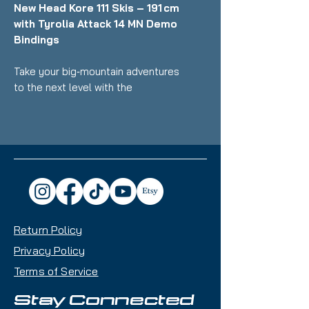
New Head Kore 111 Skis – 191 cm
with Tyrolia Attack 14 MN Demo
Bindings
Take your big‑mountain adventures
to the next level with the
brand‑new Head Kore 111 skis - a
high‑performance freeride favorite
engineered for exceptional float,
agility, and responsiveness in deep
snow and variable terrain. At
191 cm, these skis offer
outstanding stability at speed and
smooth performance in powder,
Return Policy
making them ideal for experienced
skiers who live for steep lines,
Privacy Policy
wide open bowls, and off‑piste
Terms of Service
exploration.
Stay Connected