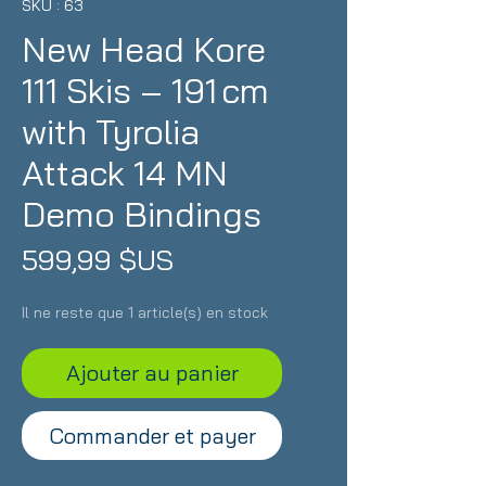
SKU : 63
New Head Kore
111 Skis – 191 cm
with Tyrolia
Attack 14 MN
Demo Bindings
Prix
599,99 $US
Il ne reste que 1 article(s) en stock
Ajouter au panier
Commander et payer