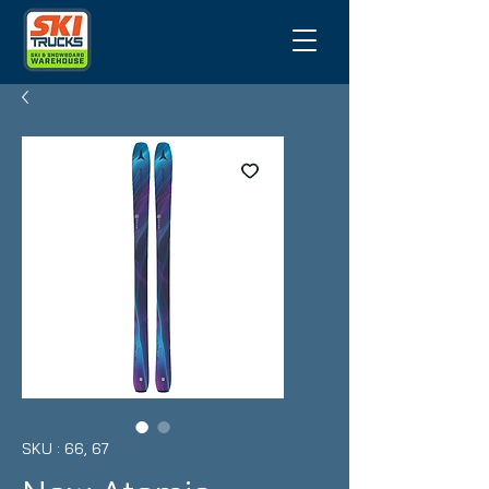
SKU : 66, 67