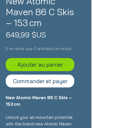
New Atomic
Maven 86 C Skis
– 153 cm
Prix
649,99 $US
Il ne reste que 2 article(s) en stock
Ajouter au panier
Commander et payer
New Atomic Maven 86 C Skis –
153 cm
Unlock your all‑mountain potential
with the brand‑new Atomic Maven