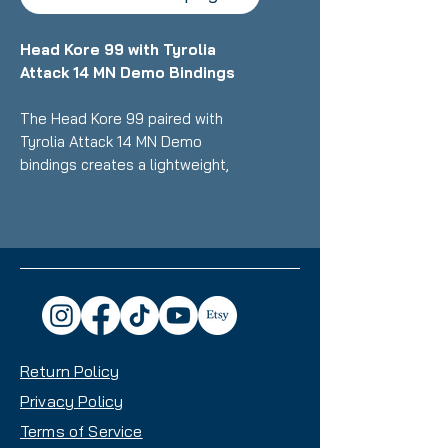
Head Kore 99 with Tyrolia
Attack 14 MN Demo Bindings
The Head Kore 99 paired with
Tyrolia Attack 14 MN Demo
bindings creates a lightweight,
high-performance setup ideal for
advanced to expert skiers,
delivering exceptional versatility
from groomers to backcountry
with its 99mm waist and multi-
norm compatible, tool-free
adjustable bindings that work with
Alpine, GripWalk, and Touring
Return Policy
boots. This combo is known for its
remarkable strength-to-weight
Privacy Policy
ratio, damped stability in mixed
Terms of Service
conditions (crud, powder,