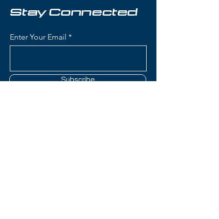
groomers), and nimble, responsive
Stay Connected
performance, thanks to the Kore's
graphene-reinforced construction
Enter Your Email
and karuba/poplar core, plus the
Attack 14's FR PRO 3 toe and
metal AFS for superior power
transmission and compatibility.
Subscribe
Condition:
one ski's top laminate
is nicked on the side
Head Kore 99 Skis
Contact Us
Profile: Tip & Tail Rocker with
camber underfoot for versatile
performance on and off-piste.
(801) 595-0919
Construction: Karuba/Poplar
lightweight wood core,
service@skitrucks.com
Graphene reinforcement,
1260 W North Temple St,
multiple carbon layers,
Salt Lake City, UT 84116