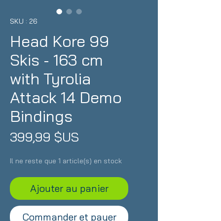
SKU : 26
Head Kore 99
Skis - 163 cm
with Tyrolia
Attack 14 Demo
Bindings
Prix
399,99 $US
Il ne reste que 1 article(s) en stock
Ajouter au panier
Commander et payer