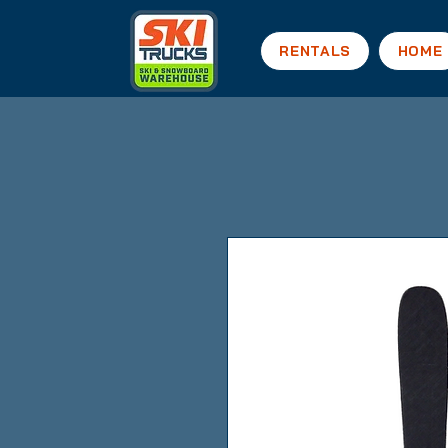
RENTALS
HOME