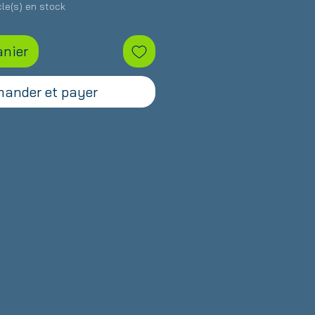
icle(s) en stock
anier
ander et payer