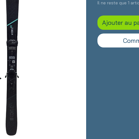
Il ne reste que 1 art
Ajouter au p
Comm