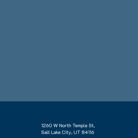
1260 W North Temple St,
Salt Lake City, UT 84116