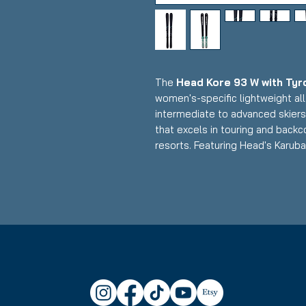
The
Head Kore 93 W with Tyr
women's-specific lightweight al
intermediate to advanced skiers 
that excels in touring and backco
resorts. Featuring Head's Karu
reinforcement and women's-opti
bindings, this setup delivers exce
performance, and impressive floa
skiers prioritizing weight saving
Condition:
Topsheet: Surface s
Base: P-tex repair; otherwise g
Head Kore 93 W Skis:
Waist Width: 89mm (versatile 