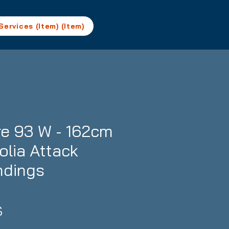
Services (Item) (Item)
e 93 W - 162cm
rolia Attack
ndings
Prix
S