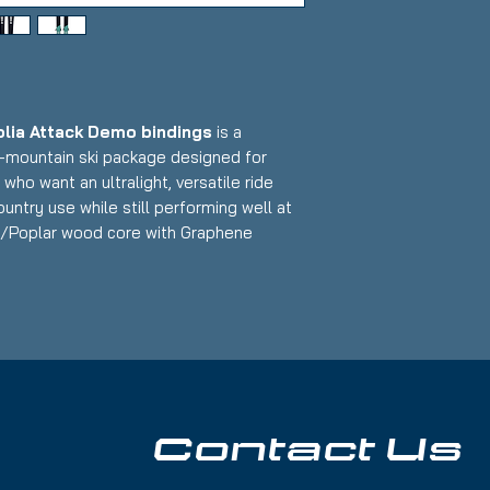
olia Attack Demo bindings
is a
l-mountain ski package designed for
who want an ultralight, versatile ride
untry use while still performing well at
ba/Poplar wood core with Graphene
mized design paired with reliable demo
ptional uphill efficiency, playful downhill
t that makes it an excellent choice for
s without sacrificing on-snow capability.
cratches and some nicks along edges;
ood
Contact Us
width for touring, powder, and all-