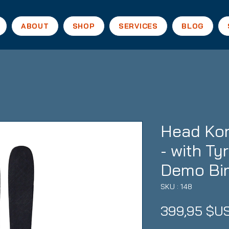
ABOUT
SHOP
SERVICES
BLOG
Head Kor
- with Ty
Demo Bi
SKU : 148
399,95 $U