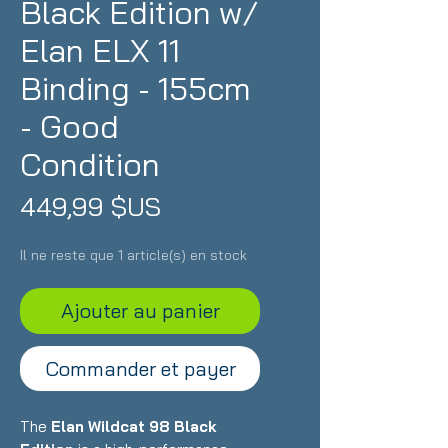
Black Edition w/
Elan ELX 11
Binding - 155cm
- Good
Condition
Prix
449,99 $US
Il ne reste que 1 article(s) en stock
Ajouter au panier
Commander et payer
The
Elan Wildcat 98 Black