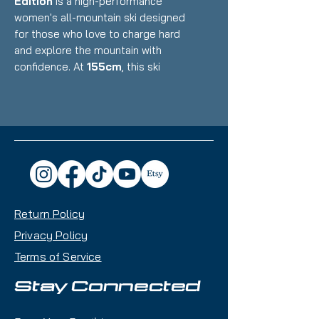
Edition
is a high-performance
women's all-mountain ski designed
for those who love to charge hard
and explore the mountain with
confidence. At
155cm
, this ski
provides a nimble yet stable ride,
making it ideal for skiers who want
a balance of power, versatility, and
playfulness.
Key Features:
Waist Width:
98mm – A
perfect blend of float in soft
Return Policy
snow and precision on
groomers
Privacy Policy
Construction:
Carbon Rod
Terms of Service
Reinforcement for strength
without extra weight
Stay Connected
Rocker Profile:
Amphibio
Profile – Rocker on the outside