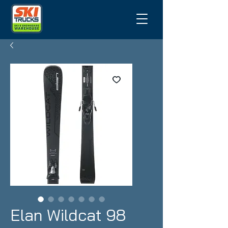
Elan Wildcat 98