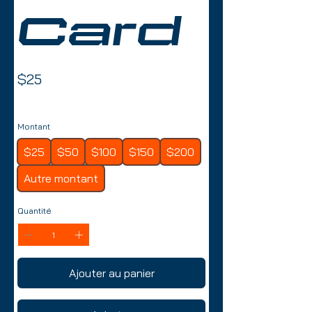
Card
$25
Montant
$25
$50
$100
$150
$200
Autre montant
Quantité
Ajouter au panier