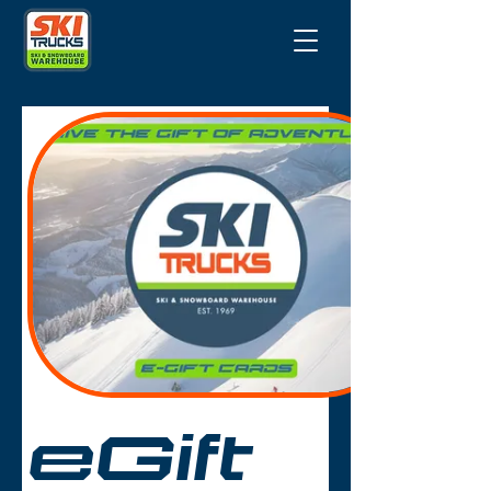
eGift