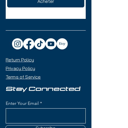
Acheter
Return Policy
Privacy Policy
Terms of Service
Stay Connected
Enter Your Email