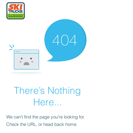
There’s Nothing
Here...
We can’t find the page you’re looking for.
Check the URL, or head back home.