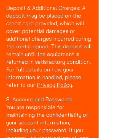
Deposit & Additional Charges: A
deposit may be placed on the
credit card provided, which will
cover potential damages or
additional charges incurred during
the rental period. This deposit will
remain until the equipment is
returned in satisfactory condition.
For full details on how your
information is handled, please
refer to our
Privacy Policy
.
8. Account and Passwords
You are responsible for
maintaining the confidentiality of
your account information,
including your password. If you
suspect unauthorized use of your