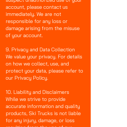
account, please contact us
immediately. We are not
responsible for any loss or
damage arising from the misuse
of your account.
9. Privacy and Data Collection
We value your privacy. For details
on how we collect, use, and
protect your data, please refer to
our Privacy Policy.
10. Liability and Disclaimers
While we strive to provide
accurate information and quality
products, Ski Trucks is not liable
for any injury, damage, or loss