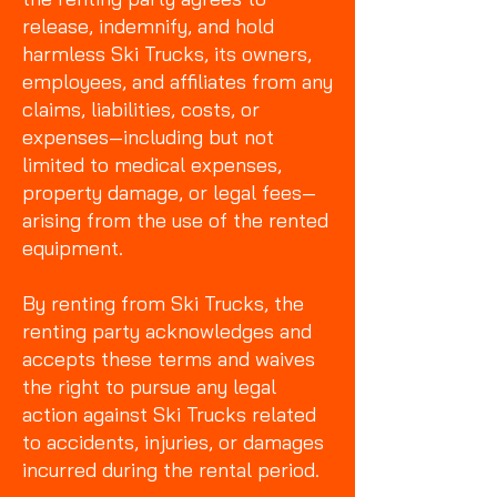
release, indemnify, and hold
harmless Ski Trucks, its owners,
employees, and affiliates from any
claims, liabilities, costs, or
expenses—including but not
limited to medical expenses,
property damage, or legal fees—
arising from the use of the rented
equipment.
By renting from Ski Trucks, the
renting party acknowledges and
accepts these terms and waives
the right to pursue any legal
action against Ski Trucks related
to accidents, injuries, or damages
incurred during the rental period.