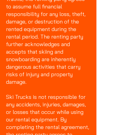
to assume full financial
responsibility for any loss, theft,
damage, or destruction of the
rented equipment during the
rental period. The renting party
further acknowledges and
accepts that skiing and
snowboarding are inherently
dangerous activities that carry
risks of injury and property
damage.
Ski Trucks is not responsible for
any accidents, injuries, damages,
or losses that occur while using
our rental equipment. By
completing the rental agreement,
the renting party agrees to