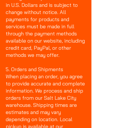
in U.S. Dollars and is subject to
change without notice. All
payments for products and
services must be made in full
through the payment methods
available on our website, including
credit card, PayPal, or other
methods we may offer.
5. Orders and Shipments
When placing an order, you agree
to provide accurate and complete
information. We process and ship
orders from our Salt Lake City
warehouse. Shipping times are
estimates and may vary
depending on location. Local
pickup is available at our