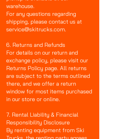
warehouse.
For any questions regarding
shipping, please contact us at
service@skitrucks.com.
6. Returns and Refunds
For details on our return and
exchange policy, please visit our
Returns Policy page. All returns
are subject to the terms outlined
there, and we offer a return
window for most items purchased
in our store or online.
7. Rental Liability & Financial
Responsibility Disclosure
By renting equipment from Ski
Trucks, the renting party agrees