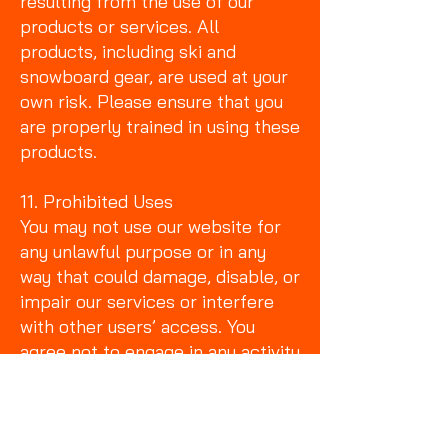
resulting from the use of our
products or services. All
products, including ski and
snowboard gear, are used at your
own risk. Please ensure that you
are properly trained in using these
products.
11. Prohibited Uses
You may not use our website for
any unlawful purpose or in any
way that could damage, disable, or
impair our services or interfere
with other users’ access. You
agree not to engage in any activity
that could violate any laws,
including fraud, harassment, or
copyright infringement.