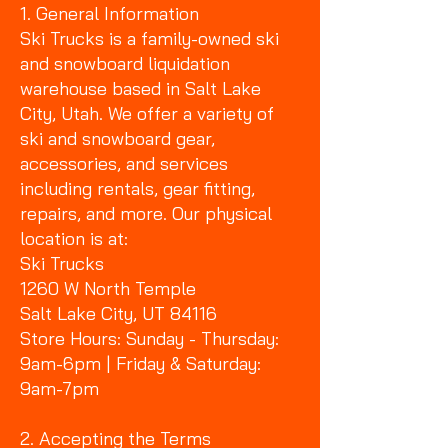
1. General Information
Ski Trucks is a family-owned ski
and snowboard liquidation
warehouse based in Salt Lake
City, Utah. We offer a variety of
ski and snowboard gear,
accessories, and services
including rentals, gear fitting,
repairs, and more. Our physical
location is at:
Ski Trucks
1260 W North Temple
Salt Lake City, UT 84116
Store Hours: Sunday - Thursday:
9am-6pm | Friday & Saturday:
9am-7pm
2. Accepting the Terms