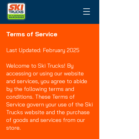
Terms of Service
Last Updated: February 2025
Welcome to Ski Trucks! By
accessing or using our website
and services, you agree to abide
by the following terms and
conditions. These Terms of
Service govern your use of the Ski
Trucks website and the purchase
of goods and services from our
store.