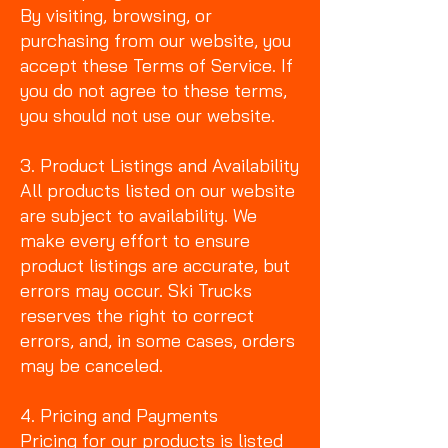
By visiting, browsing, or
purchasing from our website, you
accept these Terms of Service. If
you do not agree to these terms,
you should not use our website.
3. Product Listings and Availability
All products listed on our website
are subject to availability. We
make every effort to ensure
product listings are accurate, but
errors may occur. Ski Trucks
reserves the right to correct
errors, and, in some cases, orders
may be canceled.
4. Pricing and Payments
Pricing for our products is listed