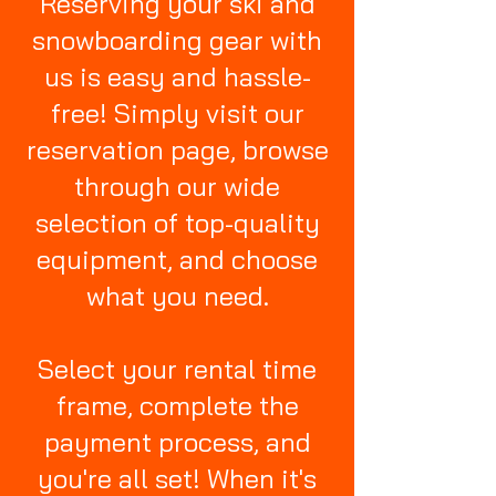
Reserving your ski and
snowboarding gear with
us is easy and hassle-
free! Simply visit our
reservation page, browse
through our wide
selection of top-quality
equipment, and choose
what you need.
Select your rental time
frame, complete the
payment process, and
you're all set! When it's