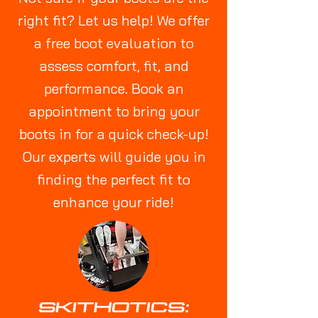
right fit? Let us help! We offer
a free boot evaluation to
assess comfort, fit, and
performance. Book an
appointment to bring your
boots in for a quick check-up!
Our experts will guide you in
finding the perfect fit to
enhance your ride!
SKITHOTICS: