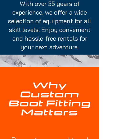
With over 55 years of
experience, we offer a wide
selection of equipment for all
skill levels. Enjoy convenient
and hassle-free rentals for
your next adventure.
Why
Custom
Boot Fitting
Matters