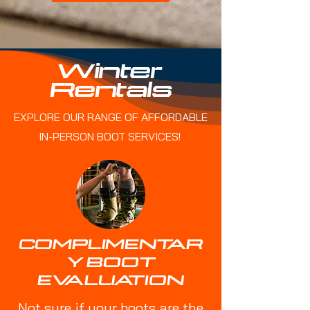
Winter
Rentals
EXPLORE OUR RANGE OF AFFORDABLE
IN-PERSON BOOT SERVICES!
COMPLIMENTAR
Y BOOT
EVALUATION
Not sure if your boots are the