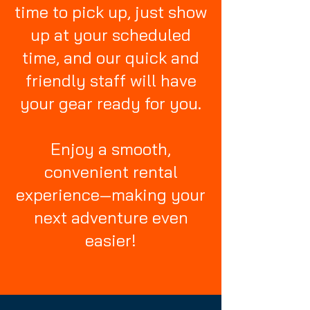
time to pick up, just show
up at your scheduled
time, and our quick and
friendly staff will have
your gear ready for you.
Enjoy a smooth,
convenient rental
experience—making your
next adventure even
easier!