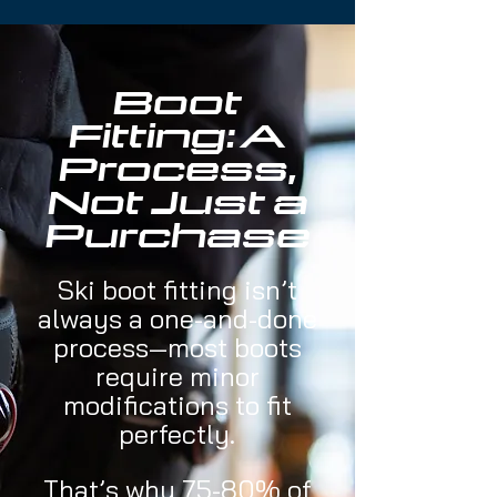
Boot
Fitting: A
Process,
Not Just a
Purchase
​Ski boot fitting isn’t
always a one-and-done
process—most boots
require minor
modifications to fit
perfectly.
That’s why 75-80% of