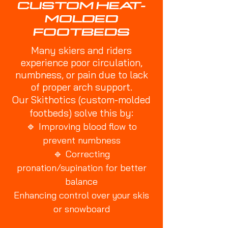
CUSTOM HEAT-
MOLDED
FOOTBEDS
Many skiers and riders
experience poor circulation,
numbness, or pain due to lack
of proper arch support.
Our Skithotics (custom-molded
footbeds) solve this by:
🔹
Improving blood flow to
prevent numbness
🔹
Correcting
pronation/supination for better
balance
Enhancing control over your skis
or snowboard