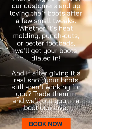
our customers end up
loving their boots after
a few small tweaks.
Whether it’s heat
molding, punch-outs,
or better footbeds,
we’ll get your boots
dialed in!
And if after giving it a
real shot, your boots
still aren’t working for
you? Trade them in
and we’ll put you in a
boot you love!
BOOK NOW