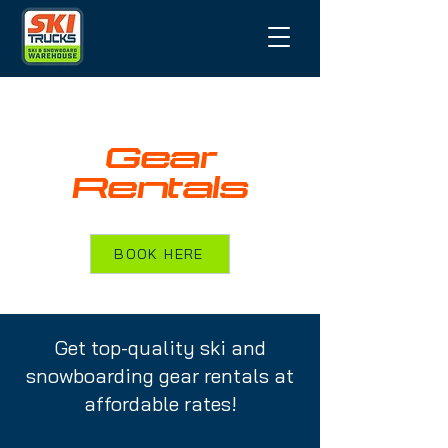
Gear
Rentals
BOOK HERE
Get top-quality ski and
snowboarding gear rentals at
affordable rates!