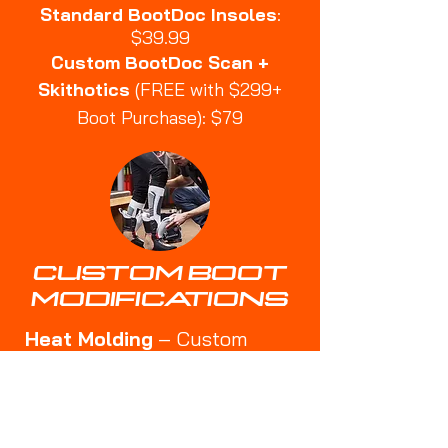
Standard BootDoc Insoles
:
$39.99
Custom BootDoc Scan +
Skithotics
(FREE with $299+
Boot Purchase): $79
CUSTOM BOOT
MODIFICATIONS
Heat Molding
– Custom
shaping for a better fit
🔹
Punch-Outs
– Expanding
tight areas for bunions or