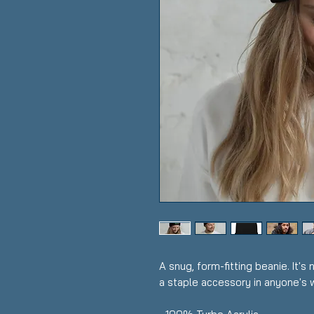
A snug, form-fitting beanie. It's
a staple accessory in anyone's 