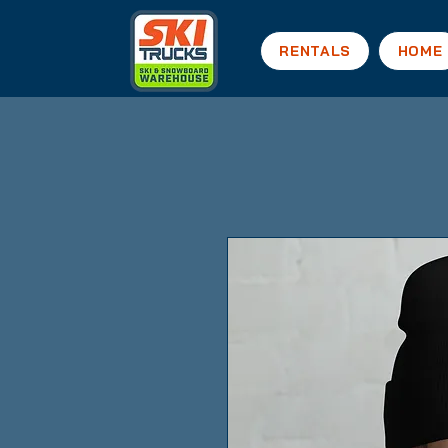
RENTALS
HOME