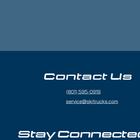
etnam, Bangladesh or the Republic of 
Contact Us
(801) 595-0919
service@skitrucks.com
Stay Connecte