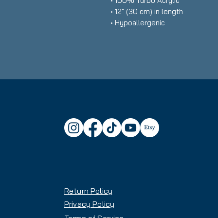
• 100% Turbo Acrylic
• 12″ (30 cm) in length
• Hypoallergenic 
• Unisex style
• Hand washable
• Blank product sourced from Vi
Korea
Return Policy
Privacy Policy