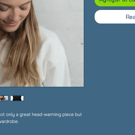
Rea
 not only a great head-warming piece but 
wardrobe.