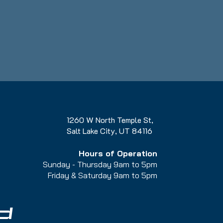
1260 W North Temple St,
Salt Lake City, UT 84116
Hours of Operation
Sunday - Thursday 9am to 5pm
Friday & Saturday 9am to 5
pm
d