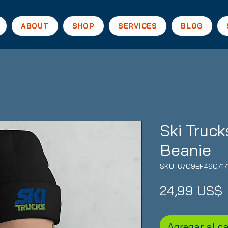
ABOUT
SHOP
SERVICES
BLOG
Ski Truck
Beanie
SKU: 67C9EF46C717
24,99 US$
Agregar al ca