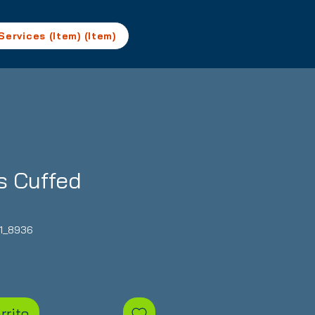
Services (Item) (Item)
s Cuffed
1_8936
Precio
rrito