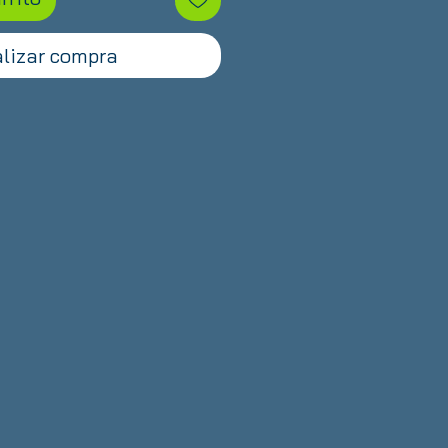
lizar compra