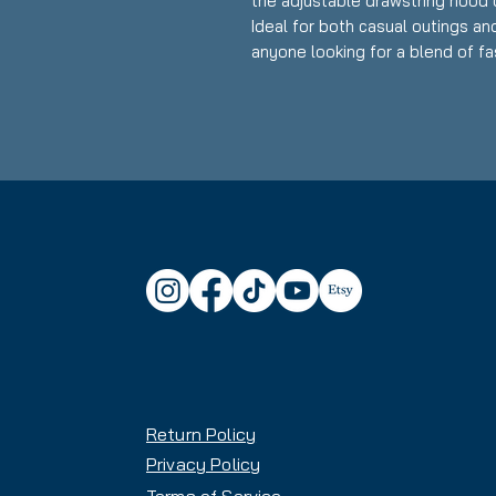
the adjustable drawstring hood 
Ideal for both casual outings and
anyone looking for a blend of fas
friends and family during holiday
celebration that calls for cozy at
Product features
- Spacious kangaroo pouch pock
- Adjustable drawstring hood for
- Made from a strong 50% cotton
- Features stylish DTF sleeve pr
- Ethically produced with enviro
Care instructions
- Tumble dry: medium
- Iron, steam or dry: low heat
- Do not dryclean
Return Policy
- Machine wash: cold (max 30C 
- Non-chlorine: bleach as neede
Privacy Policy