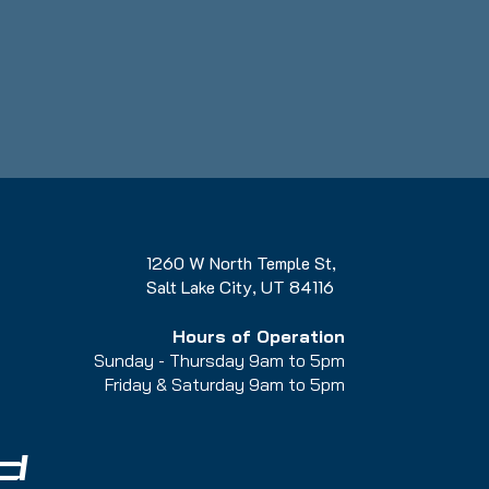
1260 W North Temple St,
Salt Lake City, UT 84116
Hours of Operation
Sunday - Thursday 9am to 5pm
Friday & Saturday 9am to 5
pm
d