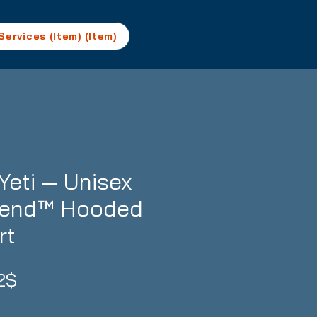
Services (Item) (Item)
Yeti — Unisex
lend™ Hooded
rt
Precio
2$
de