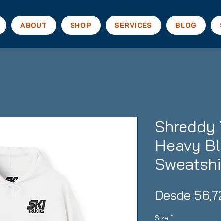
ABOUT
SHOP
SERVICES
BLOG
Shreddy 
Heavy B
Sweatshi
Desde
56,7
Size
*