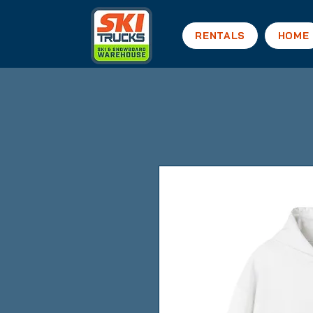
RENTALS
HOME