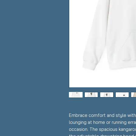
Embrace comfort and style with 
lounging at home or running erra
occasion. The spacious kangaro