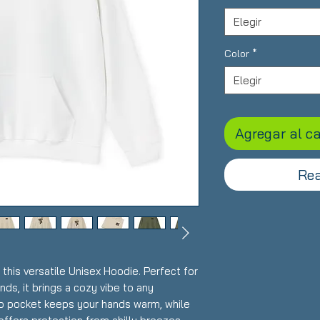
Elegir
Color
*
Elegir
Agregar al ca
Rea
this versatile Unisex Hoodie. Perfect for
nds, it brings a cozy vibe to any
o pocket keeps your hands warm, while