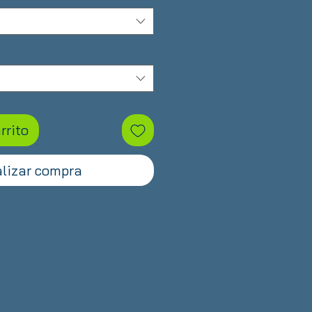
oferta
rrito
lizar compra