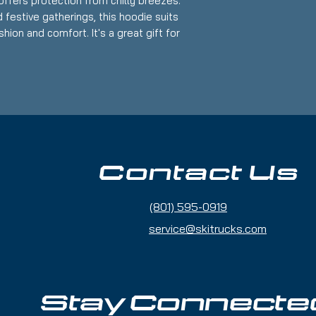
offers protection from chilly breezes.
 festive gatherings, this hoodie suits
hion and comfort. It's a great gift for
s like Christmas, birthdays, or any
tire.
et for warmth and convenience.
 a customizable fit.
, 50% polyester blend for durability.
ints and optional embroidery.
Contact Us
nmentally friendly materials.
(801) 595-0919
service@skitrucks.com
or 90F)
d
Stay Connecte