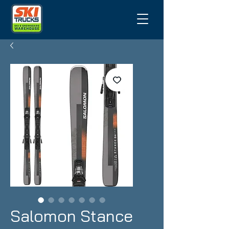
Salomon Stance