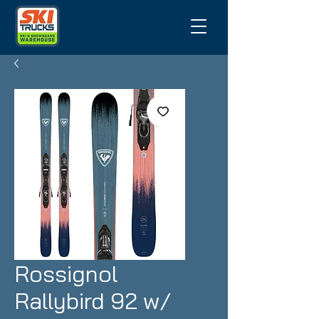
Rossignol
Rallybird 92 w/