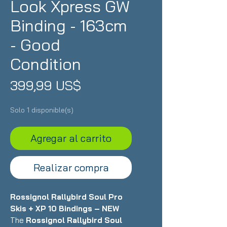
Look Xpress GW
Binding - 163cm
- Good
Condition
Precio
399,99 US$
Solo 1 disponible(s)
Agregar al carrito
Realizar compra
Rossignol Rallybird Soul Pro
Skis + XP 10 Bindings – NEW
The
Rossignol Rallybird Soul