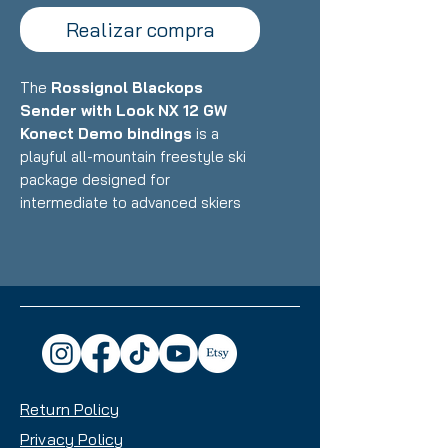
Realizar compra
The
Rossignol Blackops
Sender with Look NX 12 GW
Konect Demo bindings
is a
playful all-mountain freestyle ski
package designed for
intermediate to advanced skiers
who want a versatile, fun ride that
excels in the park, powder, and all-
mountain terrain with equal
enthusiasm. Featuring Rossignol's
lightweight construction with wood
core and freestyle-oriented
design paired with Look's
integrated Konect binding system,
Return Policy
this setup delivers exceptional
maneuverability, pop, and
Privacy Policy