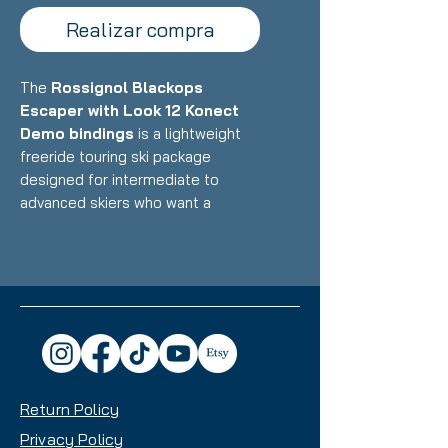
Realizar compra
The
Rossignol Blackops
Escaper with Look 12 Konect
Demo bindings
is a lightweight
freeride touring ski package
designed for intermediate to
advanced skiers who want a
versatile backcountry and resort
ski that balances uphill efficiency
with confident downhill
performance. Featuring
Rossignol's lightweight Paulownia
wood core with carbon/fiberglass
construction paired with Look's
integrated Konect binding system,
Return Policy
this setup delivers exceptional
touring capability, playful freeride
Privacy Policy