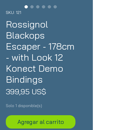
SKU: 121
Rossignol
Blackops
Escaper - 178cm
- with Look 12
Konect Demo
Bindings
Precio
399,95 US$
Solo 1 disponible(s)
Agregar al carrito