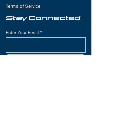
performance, and solid all-
Terms of Service
mountain versatility with a touring-
friendly waist width that makes it
Stay Connected
an excellent choice for skiers who
split time between resort and
Enter Your Email
backcountry.
Condition:
Topsheet: Chipping
along edges; Base: P-tex repairs
Subscribe
Rossignol Blackops Escaper
Skis:
Construction: Lightweight
Paulownia wood core with
Contact Us
carbon/fiberglass
reinforcement for efficient
uphill travel and responsive
(801) 595-0919
downhill performance
Konect System: Integrated
service@skitrucks.com
mounting plate designed