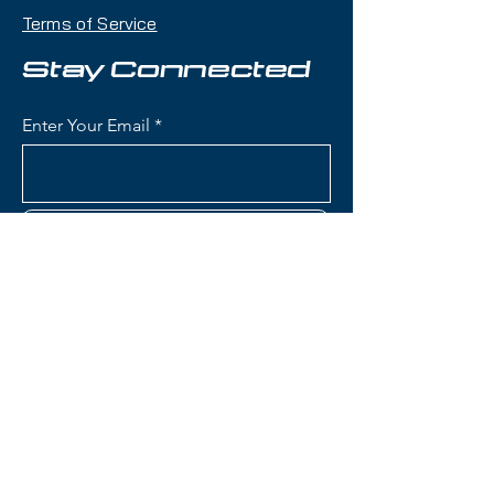
makes it an excellent daily driver
Terms of Service
for frontside-focused skiing with
versatility across the mountain.
Stay Connected
Condition:
Lightly demoed,
Enter Your Email
almost new condition
Nordica Steadfast 80 Skis:
Waist Width: 80mm (frontside
Subscribe
width optimized for groomers
with capability in bumps and
mixed conditions)
Construction: Wood core with
metal reinforcement for
Contact Us
stability and vibration
dampening
Rocker Profile: All-Mountain
(801) 595-0919
Rocker (tip rocker with camber
underfoot) for easy turn
service@skitrucks.com
initiation and solid edge hold