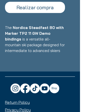
Realizar compra
The
Nordica Steadfast 80 with
Marker TP2 11 GW Demo
bindings
is a versatile all-
mountain ski package designed for
intermediate to advanced skiers
who want a stable, confident ride
that excels on groomers while
handling variable conditions with
reliability. Featuring Nordica's
construction with wood core and
metal reinforcement paired with
Marker's demo bindings, this setup
delivers solid performance, easy
Return Policy
maneuverability, and all-mountain
capability with an 80mm waist that
Privacy Policy