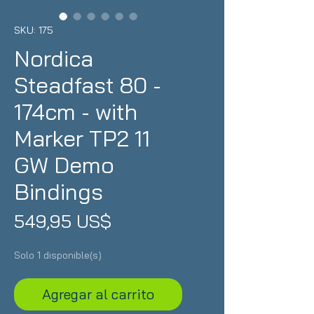
SKU: 175
Nordica
Steadfast 80 -
174cm - with
Marker TP2 11
GW Demo
Bindings
Precio
549,95 US$
Solo 1 disponible(s)
Agregar al carrito