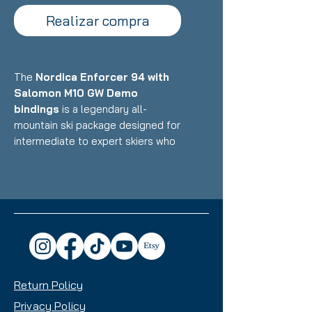
Realizar compra
The
Nordica Enforcer 94 with
Salomon M10 GW Demo
bindings
is a legendary all-
mountain ski package designed for
intermediate to expert skiers who
want one of the most versatile,
well-rounded, and dependable skis
on the market, a true daily driver
that excels from groomers to
powder to bumps and trees with a
perfect blend of power, stability,
and accessibility. Featuring
Nordica's Energy 2 Ti construction
Return Policy
with dual Titanal sheets and
Performance Wood core paired
Privacy Policy