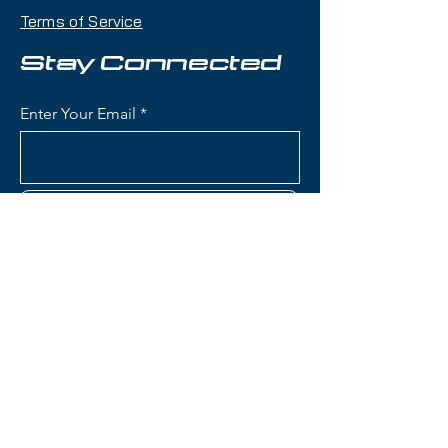
with reliable demo bindings, this
Terms of Service
setup delivers exceptional
versatility with a 94mm waist that
Stay Connected
handles every condition in a single
day without swapping skis.
Enter Your Email
Condition:
Topsheet: A few nicks
on the edges; Base: Shallow
scratches on tip side of boot area
Subscribe
Nordica Enforcer 94 Skis):
Waist Width: 94mm (the sweet
spot for true all-mountain
versatility, equally at home on
Contact Us
groomers and in variable off-
piste conditions)
Construction: Energy 2 Ti with
(801) 595-0919
dual Titanal sheets sandwiching
full Performance Wood core
service@skitrucks.com
(Poplar and Beech) for