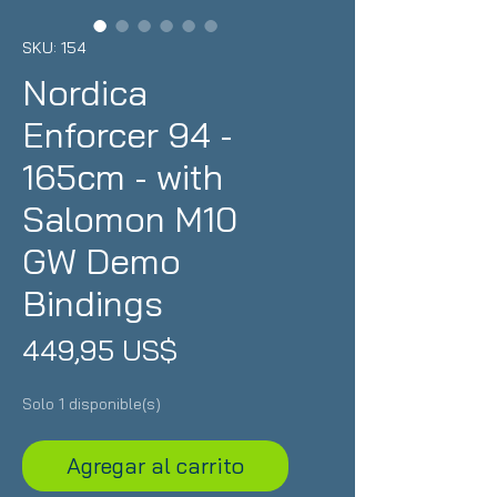
SKU: 154
Nordica
Enforcer 94 -
165cm - with
Salomon M10
GW Demo
Bindings
Precio
449,95 US$
Solo 1 disponible(s)
Agregar al carrito