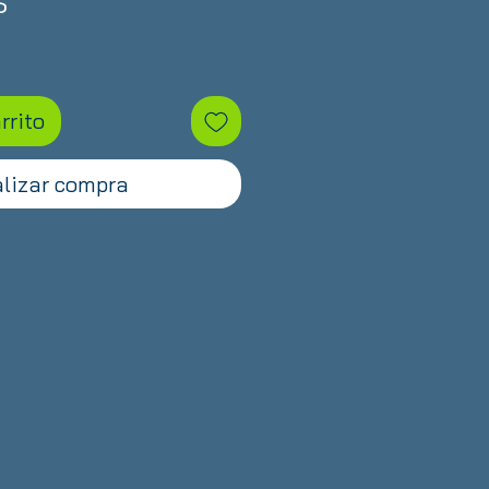
Precio
$
rrito
lizar compra