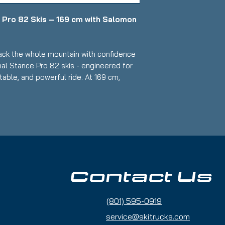
 Pro 82 Skis – 169 cm with Salomon
ck the whole mountain with confidence
al Stance Pro 82 skis - engineered for
able, and powerful ride. At 169 cm,
trength, and smooth edge‑to‑edge
vanced riders ready to push their
used
all‑mountain balance for quick carving
Contact Us
 Advanced
(801) 595-0919
 laminate construction provides
ning, and powerful edge hold
service@skitrucks.com