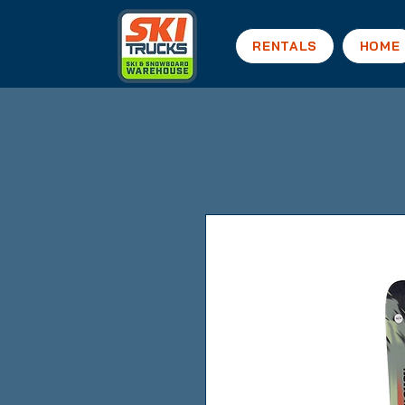
RENTALS
HOME