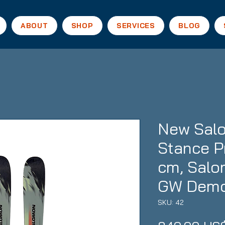
ABOUT
SHOP
SERVICES
BLOG
New Salo
Stance P
cm, Salo
GW Demo
SKU: 42