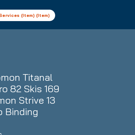
Services (Item) (Item)
mon Titanal
ro 82 Skis 169
mon Strive 13
 Binding