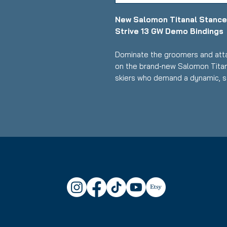
New Salomon Titanal Stance
Strive 13 GW Demo Bindings
Dominate the groomers and atta
on the brand‑new Salomon Titan
skiers who demand a dynamic, st
these skis deliver precision, s
response for intermediate to ad
performance.
Key Features:
Length: 169 cm
Condition: Brand new, never 
Waist Width: 82 mm - perfect 
and versatile terrain handling
Skier Level: Intermediate to
Titanal Reinforcement: Metal
exceptional stability, dampe