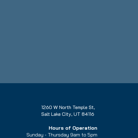
1260 W North Temple St,
Salt Lake City, UT 84116
Hours of Operation
Sunday - Thursday 9am to 5pm