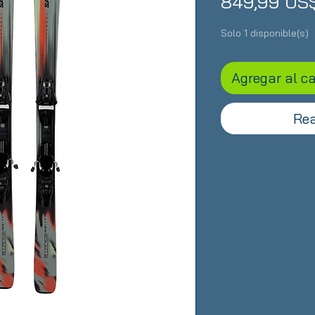
849,99 US
Solo 1 disponible(s)
Agregar al ca
Rea