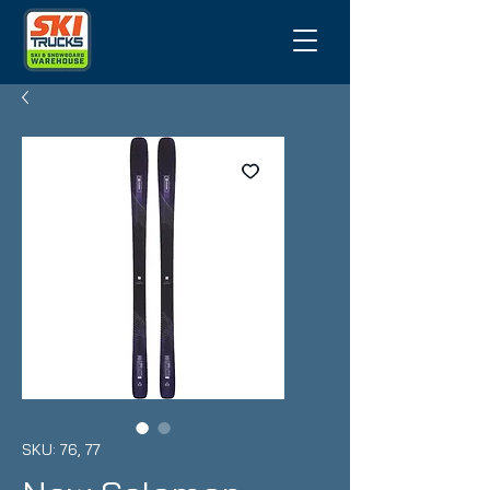
SKU: 76, 77