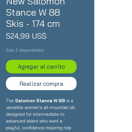
New Salomon
Stance W 88
Skis - 174 cm
Precio
524,99 US$
Solo 2 disponible(s)
Agregar al carrito
Realizar compra
The
Salomon Stance W 88
is a
versatile women's all-mountain ski
designed for intermediate to
advanced skiers who want a
playful, confidence-inspiring ride