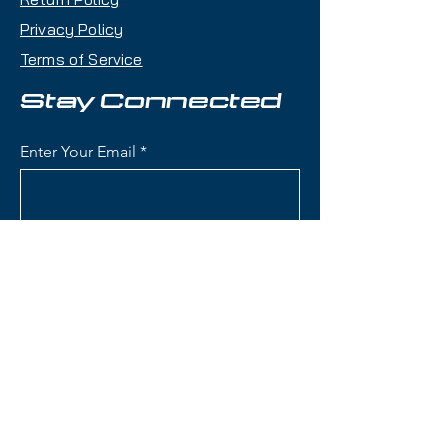
Privacy Policy
Key Features:
Terms of Service
Length: 172 cm
Condition: Brand new limited
Stay Connected
100th Anniversary edition
Waist Width: 84 mm the ideal
Enter Your Email
all-mountain balance between
stability and agility
Skier Level: Intermediate to
Advanced
Subscribe
All-Mountain Versatility: Great
edge hold on groomers and
confident in variable snow
Responsive yet Playful: A ski
that is equally comfortable
Contact Us
carving hardpack or cruising
mixed terrain
(801) 595-0919
Bindings: