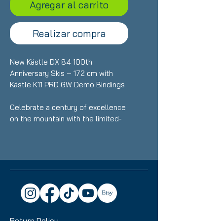
Agregar al carrito
Realizar compra
New Kästle DX 84 100th
Anniversary Skis – 172 cm with
Kästle K11 PRD GW Demo Bindings
Celebrate a century of excellence
on the mountain with the limited-
edition Kästle DX 84 100th
Anniversary skis. Precision-built for
skiers who want effortless all-
mountain performance with
premium craftsmanship. At 172 cm,
these brand-new skis deliver
exceptional stability, smooth turn
transitions, and confident handling
Return Policy
across varied snow conditions.