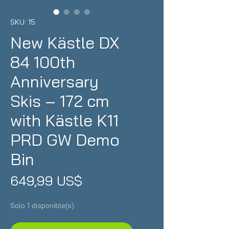
SKU: 15
New Kästle DX
84 100th
Anniversary
Skis – 172 cm
with Kästle K11
PRD GW Demo
Bin
Precio
649,99 US$
Solo 1 disponible(s)