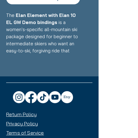
The
Elan Element with Elan 10
EL GW Demo bindings
is a
women's-specific all-mountain ski
package designed for beginner to
intermediate skiers who want an
easy-to-ski, forgiving ride that
builds confidence on groomers
and mixed terrain. Featuring Elan's
lightweight construction with
women's-optimized design paired
with integrated demo bindings,
this setup delivers accessible
performance, easy turn initiation,
and confidence-inspiring versatility
Return Policy
with a beginner-friendly waist
width that makes it an excellent
Privacy Policy
choice for skiers developing their
Terms of Service
skills across the mountain.