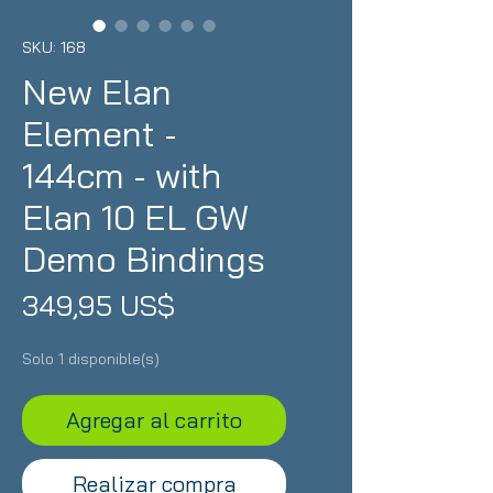
SKU: 168
New Elan
Element -
144cm - with
Elan 10 EL GW
Demo Bindings
Precio
349,95 US$
Solo 1 disponible(s)
Agregar al carrito
Realizar compra