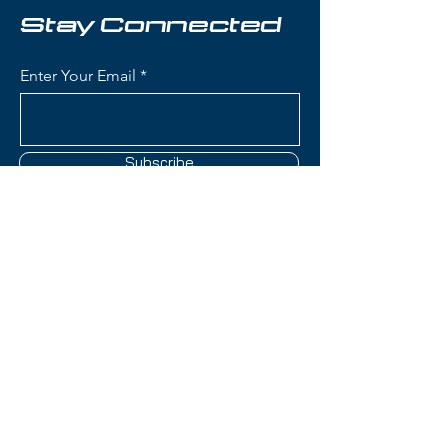
Stay Connected
Condition:
New
Enter Your Email
Elan Element Skis:
Waist Width: 75 mm - ideal for
groomers and beginner to
intermediate skiing
Subscribe
Construction: Lightweight wood
core with women's-specific flex
pattern for accessible, forgiving
performance
Women's-Specific Design:
Contact Us
Tailored flex pattern, geometry,
and core construction
optimized for female skiers'
(801) 595-0919
biomechanics and skiing styles
Rocker Profile: Tip rocker with
service@skitrucks.com
camber underfoot for easy turn
1260 W North Temple St,
initiation and stable
Salt Lake City, UT 84116