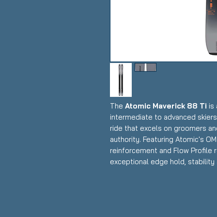
The
Atomic Maverick 88 Ti
is 
intermediate to advanced skiers
ride that excels on groomers an
authority. Featuring Atomic's OM
reinforcement and Flow Profile ro
exceptional edge hold, stability
snow, making it an excellent dail
performance with solid off-piste
Condition:
New in plastic