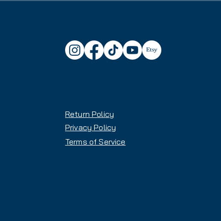
Atomic Maverick 88 Ti Skis:
Waist Width: 88.5mm (versati
with capability in variable te
Construction: OMatic core (po
stability, and vibration damp
Flow Profile: HRZN Tech Tip 
profile for better float and d
Rocker Profile: All Mountain
10% Tail Rocker) for solid ed
Return Policy
Feel: Solid, planted, stable 
excellent shock absorption
Privacy Policy
Weight: Balanced weight provi
Terms of Service
heavy or demanding
Versatility: Developed for No
racing), excels on firm snow
Skill Level: Best suited for 
confident, powerful all-mount
Length: 184 cm