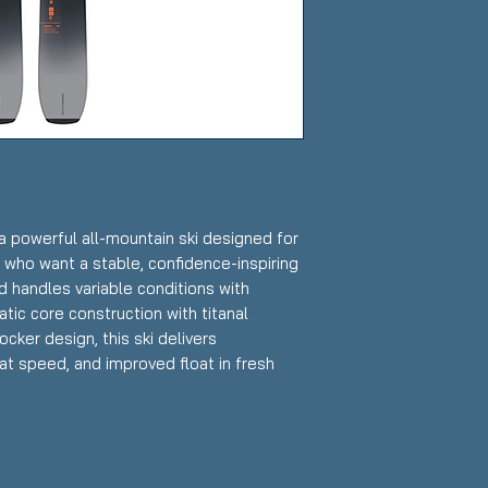
a powerful all-mountain ski designed for
 who want a stable, confidence-inspiring
d handles variable conditions with
atic core construction with titanal
cker design, this ski delivers
 at speed, and improved float in fresh
y driver for skiers who prioritize on-piste
 capability.