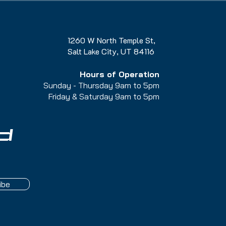
1260 W North Temple St,
Salt Lake City, UT 84116
Hours of Operation
Sunday - Thursday 9am to 5pm
Friday & Saturday 9am to 5
pm
d
ibe