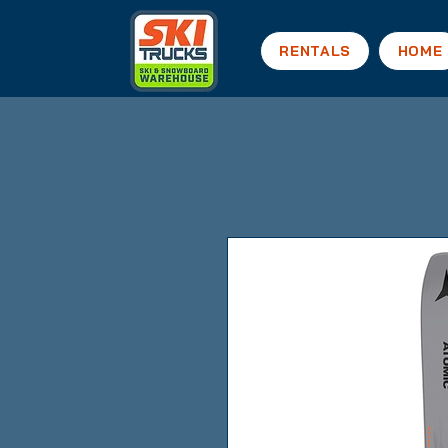
RENTALS
HOME