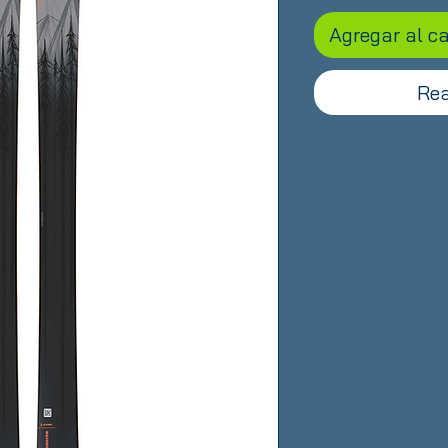
Agregar al ca
Rea