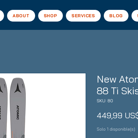
ABOUT
SHOP
SERVICES
BLOG
New Atom
88 Ti Ski
SKU: 80
449,99 US
Solo 1 disponible(s)