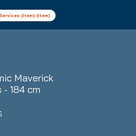
Services (Item) (Item)
ic Maverick
s - 184 cm
Precio
$