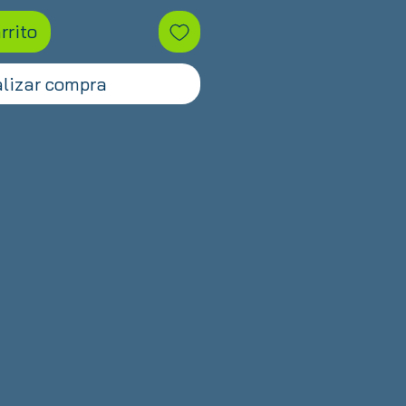
rrito
lizar compra