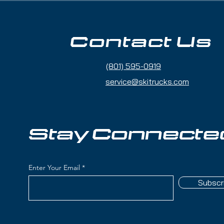
le all-mountain width favoring groomers
rrain and fresh snow)
Contact Us
plar wood) with titanal layers for power,
ening
(801) 595-0919
with deeper sidecuts and longer rocker
irectional confidence off-piste
service@skitrucks.com
 Rocker (15% Tip Rocker / 75% Camber /
ge contact and easy turn initiation
at speed with smooth power delivery and
Stay Connecte
des stability without feeling overly
rth American skiing (not just groomer
Enter Your Email
 with improved fresh snow performance
Subscr
intermediate to advanced skiers seeking a
ain ski