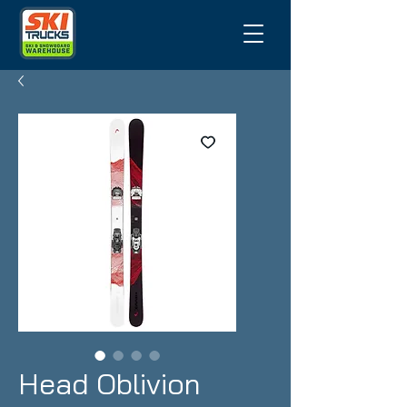
Head Oblivion