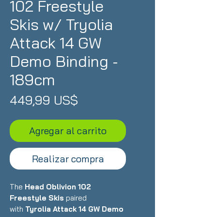
102 Freestyle
Skis w/ Tryolia
Attack 14 GW
Demo Binding -
189cm
Precio
449,99 US$
Agregar al carrito
Realizar compra
The
Head Oblivion 102
Freestyle Skis
paired
with
Tyrolia Attack 14 GW Demo