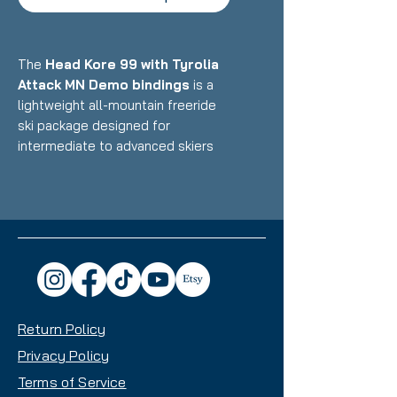
The
Head Kore 99 with Tyrolia
Attack MN Demo bindings
is a
lightweight all-mountain freeride
ski package designed for
intermediate to advanced skiers
who want an ultralight, versatile
ride that excels in powder, variable
conditions, and touring while still
performing well at resorts.
Featuring Head's Karuba/Poplar
wood core with Graphene
reinforcement and minimal metal
paired with Multi-Norm demo
Return Policy
bindings, this setup delivers
exceptional float, playful
Privacy Policy
performance, and impressive
Terms of Service
maneuverability with a 95mm waist