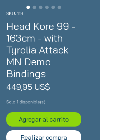
SKU: 118
Head Kore 99 -
163cm - with
Tyrolia Attack
MN Demo
Bindings
Precio
449,95 US$
Solo 1 disponible(s)
Agregar al carrito
Realizar compra