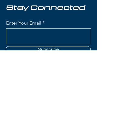
that makes it an excellent choice
Stay Connected
for skiers prioritizing weight
savings and off-piste capability
Enter Your Email
without sacrificing versatility.
Condition:
Topsheet: Small nicks
around edges; Surface scratches;
Subscribe
Base: Scratches under boot area
Head Kore 99 Skis:
Waist Width: 95mm (versatile
width for powder, touring, and
Contact Us
all-mountain skiing with
excellent float and balance)
Construction: Karuba/Poplar
(801) 595-0919
wood core with Graphene
reinforcement for strength-to-
service@skitrucks.com
weight optimization, minimal
1260 W North Temple St,
metal for ultralight design
Salt Lake City, UT 84116