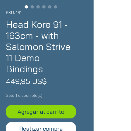
SKU: 161
Head Kore 91 -
163cm - with
Salomon Strive
11 Demo
Bindings
Precio
449,95 US$
Solo 1 disponible(s)
Agregar al carrito
Realizar compra