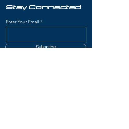
excellent choice for skiers
Stay Connected
prioritizing weight savings without
sacrificing on-snow capability.
Enter Your Email
Condition:
Topsheet: Couple of
nicks; Base: No comment; Edges:
Some occasional wear
Subscribe
Head Kore 91 Skis:
Waist Width: 89mm (versatile
width for touring, all-mountain
skiing, and mixed conditions
Contact Us
with good balance)
Construction: Karuba/Poplar
wood core with Graphene
(801) 595-0919
reinforcement for strength-to-
weight optimization, minimal
service@skitrucks.com
metal for ultralight design
1260 W North Temple St,
Rocker Profile: Tip and tail
Salt Lake City, UT 84116