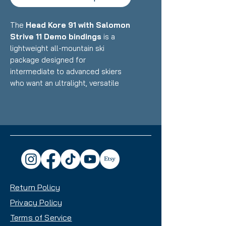
The
Head Kore 91 with Salomon
Strive 11 Demo bindings
is a
lightweight all-mountain ski
package designed for
intermediate to advanced skiers
who want an ultralight, versatile
ride that excels in touring and
backcountry use while still
performing well at resorts.
Featuring Head's Karuba/Poplar
wood core with Graphene
reinforcement and minimal metal
paired with Salomon's ultra-low-
profile demo bindings, this setup
Return Policy
delivers exceptional uphill
efficiency, playful downhill
Privacy Policy
performance, and impressive
Terms of Service
maneuverability that makes it an