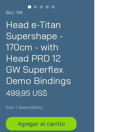
SKU: 178
Head e-Titan
Supershape -
170cm - with
Head PRD 12
GW Superflex
Demo Bindings
Precio
499,95 US$
Solo 1 disponible(s)
Agregar al carrito