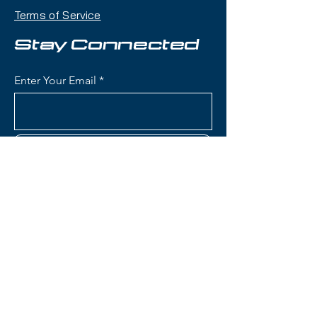
delivers razor-sharp carving ability,
Terms of Service
confidence-inspiring stability, and
powerful edge grip with a
Stay Connected
frontside-focused waist width that
makes it an excellent choice for
Enter Your Email
aggressive skiers who prioritize
groomed terrain performance.
Condition:
Topsheet: Minor
Subscribe
scuffing on edges; Base: Looks
New
Head e-Titan Supershape Skis:
Construction: Premium wood
Contact Us
core with titanal reinforcement
and Graphene technology for
lightweight strength and
(801) 595-0919
dampness
ERA 3.0 Technology: Head's
service@skitrucks.com
advanced construction for