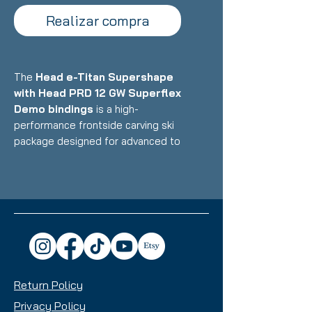
Realizar compra
The
Head e-Titan Supershape
with Head PRD 12 GW Superflex
Demo bindings
is a high-
performance frontside carving ski
package designed for advanced to
expert skiers who want precise,
powerful performance on
groomers with exceptional edge
hold and stability at speed.
Featuring Head's premium
construction with titanal
reinforcement and Graphene
technology paired with race-
Return Policy
inspired demo bindings with
Superflex plate system, this setup
Privacy Policy