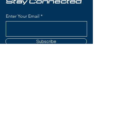
Stay Connected
Enter Your Email
Subscribe
Contact Us
(801) 595-0919
service@skitrucks.com
1260 W North Temple St,
Salt Lake City, UT 84116