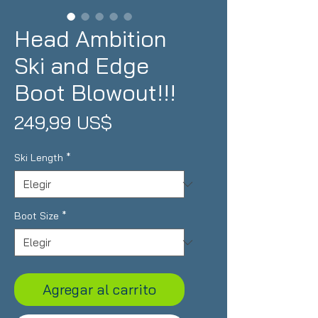
Head Ambition
Ski and Edge
Boot Blowout!!!
Precio
249,99 US$
Ski Length
*
Boot Size
*
Agregar al carrito