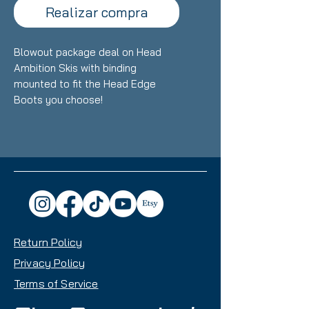
Realizar compra
Blowout package deal on Head
Ambition Skis with binding
mounted to fit the Head Edge
Boots you choose!
Return Policy
Privacy Policy
Terms of Service