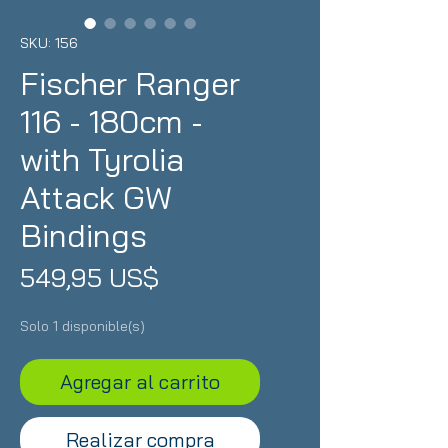
SKU: 156
Fischer Ranger
116 - 180cm -
with Tyrolia
Attack GW
Bindings
Precio
549,95 US$
Solo 1 disponible(s)
Agregar al carrito
Realizar compra