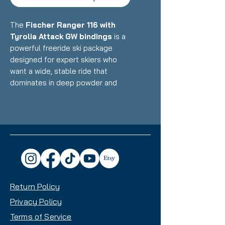
The
Fischer Ranger 116 with
Tyrolia Attack GW bindings
is a
powerful freeride ski package
designed for expert skiers who
want a wide, stable ride that
dominates in deep powder and
variable conditions while
maintaining surprising versatility
across the entire mountain.
Featuring Fischer's lightweight
construction with Air Tec core and
titanal reinforcement paired with
high-DIN fixed bindings, this setup
delivers exceptional float, stability
Return Policy
at speed, and confidence-inspiring
performance with a 115mm waist
Privacy Policy
that makes it an excellent choice
Terms of Service
for powder enthusiasts and big-