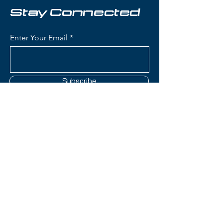
mountain skiers seeking a
Stay Connected
dedicated wide ski.
Enter Your Email
Condition:
Topsheet: No notes;
Base: A couple of shallow
scratches
Subscribe
Fischer Ranger 116 Skis:
Waist Width: 115mm (ideal for
deep powder and big-mountain
skiing with exceptional float)
Construction: Air Tec Ti
Contact Us
construction with lightweight
wood core and titanal
reinforcement for stability
(801) 595-0919
without excess weight
Rocker Profile: Freeride rocker
service@skitrucks.com
(tip and tail rocker with camber
1260 W North Temple St,
underfoot) for float in powder
Salt Lake City, UT 84116