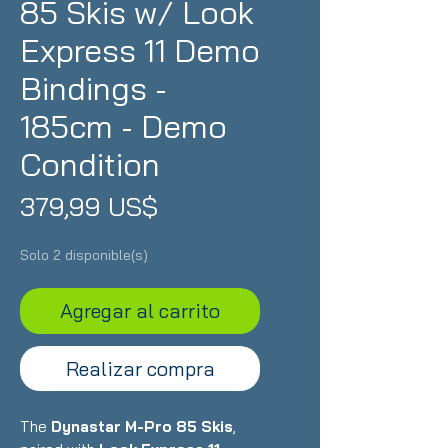
85 Skis w/ Look
Express 11 Demo
Bindings -
185cm - Demo
Condition
Precio
379,99 US$
Solo 2 disponible(s)
Agregar al carrito
Realizar compra
The
Dynastar M-Pro 85 Skis
,