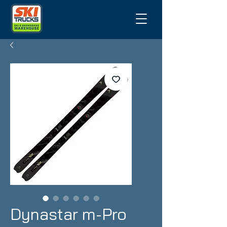
Dynastar m-Pro