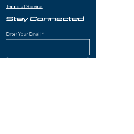
maneuverability, pop, and
Terms of Service
playfulness with a twin-tip shape
that makes it an excellent choice
Stay Connected
for skiers who want one ski that
can handle jumps, rails, groomers,
Enter Your Email
and powder days.
Condition:
Topsheet: Light
scratches and impact marks; Base:
Subscribe
Shallow scratches
Rossignol Blackops Sender
Skis:
Construction: Lightweight wood
Contact Us
core with fiberglass
reinforcement for playful,
poppy flex and freestyle
(801) 595-0919
performance
Konect System: Integrated
service@skitrucks.com
mounting plate designed