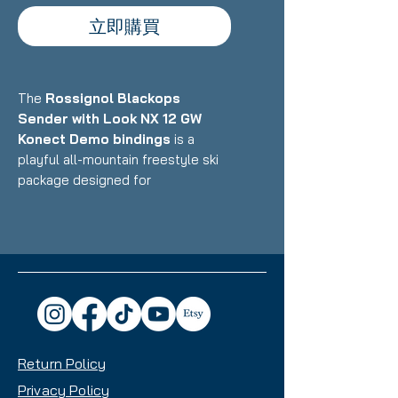
立即購買
The
Rossignol Blackops
Sender with Look NX 12 GW
Konect Demo bindings
is a
playful all-mountain freestyle ski
package designed for
intermediate to advanced skiers
who want a versatile, fun ride that
excels in the park, powder, and all-
mountain terrain with equal
enthusiasm. Featuring Rossignol's
lightweight construction with wood
core and freestyle-oriented
design paired with Look's
Return Policy
integrated Konect binding system,
this setup delivers exceptional
Privacy Policy