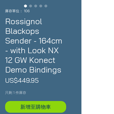
庫存單位： 106
Rossignol
Blackops
Sender - 164cm
- with Look NX
12 GW Konect
Demo Bindings
價
US$449.95
格
只剩 1 件庫存
新增至購物車